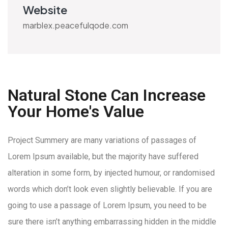
Website
marblex.peacefulqode.com
Natural Stone Can Increase
Your Home's Value
Project Summery are many variations of passages of
Lorem Ipsum available, but the majority have suffered
alteration in some form, by injected humour, or randomised
words which don’t look even slightly believable. If you are
going to use a passage of Lorem Ipsum, you need to be
sure there isn’t anything embarrassing hidden in the middle