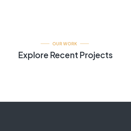
OUR WORK
Explore Recent Projects