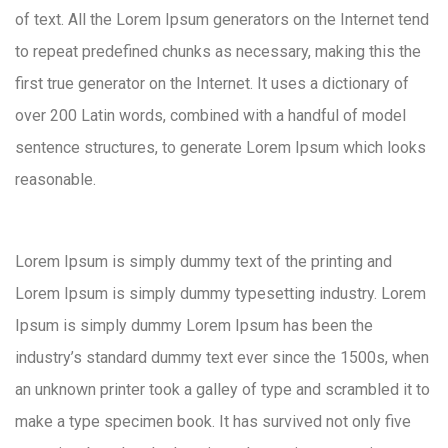
of text. All the Lorem Ipsum generators on the Internet tend
to repeat predefined chunks as necessary, making this the
first true generator on the Internet. It uses a dictionary of
over 200 Latin words, combined with a handful of model
sentence structures, to generate Lorem Ipsum which looks
reasonable.
Lorem Ipsum is simply dummy text of the printing and
Lorem Ipsum is simply dummy typesetting industry. Lorem
Ipsum is simply dummy Lorem Ipsum has been the
industry’s standard dummy text ever since the 1500s, when
an unknown printer took a galley of type and scrambled it to
make a type specimen book. It has survived not only five