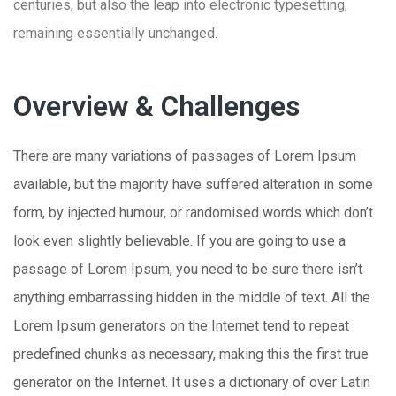
centuries, but also the leap into electronic typesetting,
remaining essentially unchanged.
Overview & Challenges
There are many variations of passages of Lorem Ipsum
available, but the majority have suffered alteration in some
form, by injected humour, or randomised words which don’t
look even slightly believable. If you are going to use a
passage of Lorem Ipsum, you need to be sure there isn’t
anything embarrassing hidden in the middle of text. All the
Lorem Ipsum generators on the Internet tend to repeat
predefined chunks as necessary, making this the first true
generator on the Internet. It uses a dictionary of over Latin