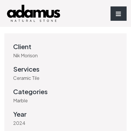
Client
Nik Morison
Services
Ceramic Tile
Categories
Marble
Year
2024