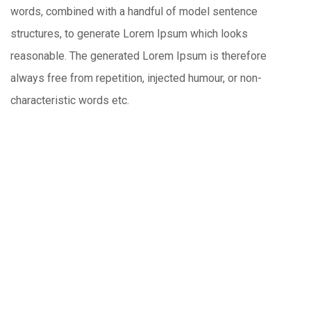
words, combined with a handful of model sentence
structures, to generate Lorem Ipsum which looks
reasonable. The generated Lorem Ipsum is therefore
always free from repetition, injected humour, or non-
characteristic words etc.