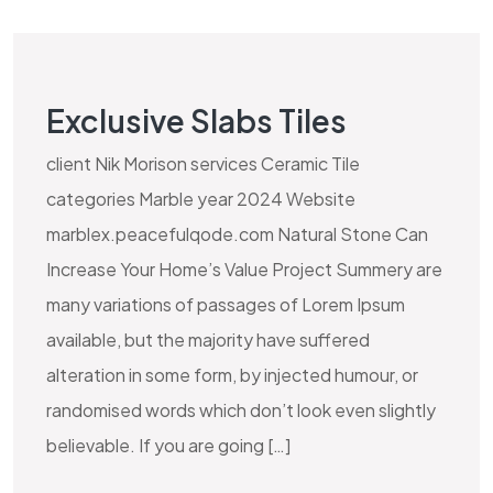
Exclusive Slabs Tiles
client Nik Morison services Ceramic Tile
categories Marble year 2024 Website
marblex.peacefulqode.com Natural Stone Can
Increase Your Home’s Value Project Summery are
many variations of passages of Lorem Ipsum
available, but the majority have suffered
alteration in some form, by injected humour, or
randomised words which don’t look even slightly
believable. If you are going […]