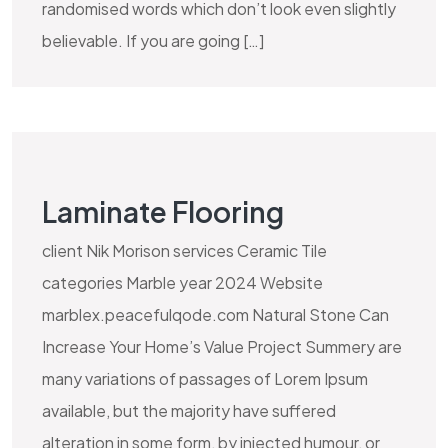
randomised words which don’t look even slightly
believable. If you are going […]
Laminate Flooring
client Nik Morison services Ceramic Tile
categories Marble year 2024 Website
marblex.peacefulqode.com Natural Stone Can
Increase Your Home’s Value Project Summery are
many variations of passages of Lorem Ipsum
available, but the majority have suffered
alteration in some form, by injected humour, or