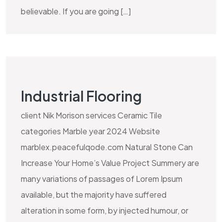
believable. If you are going […]
Industrial Flooring
client Nik Morison services Ceramic Tile
categories Marble year 2024 Website
marblex.peacefulqode.com Natural Stone Can
Increase Your Home’s Value Project Summery are
many variations of passages of Lorem Ipsum
available, but the majority have suffered
alteration in some form, by injected humour, or