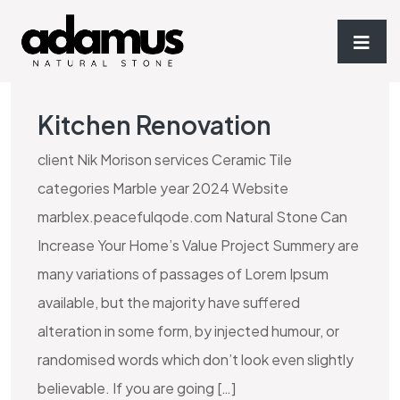
Kitchen Renovation
client Nik Morison services Ceramic Tile
categories Marble year 2024 Website
marblex.peacefulqode.com Natural Stone Can
Increase Your Home’s Value Project Summery are
many variations of passages of Lorem Ipsum
available, but the majority have suffered
alteration in some form, by injected humour, or
randomised words which don’t look even slightly
believable. If you are going […]