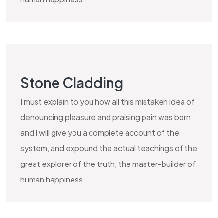
Stone Cladding
I must explain to you how all this mistaken idea of
denouncing pleasure and praising pain was born
and I will give you a complete account of the
system, and expound the actual teachings of the
great explorer of the truth, the master-builder of
human happiness.