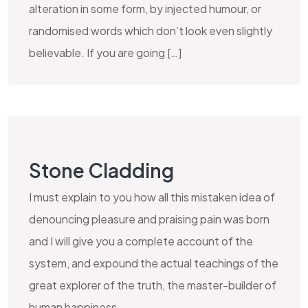
alteration in some form, by injected humour, or
randomised words which don’t look even slightly
believable. If you are going […]
Stone Cladding
I must explain to you how all this mistaken idea of
denouncing pleasure and praising pain was born
and I will give you a complete account of the
system, and expound the actual teachings of the
great explorer of the truth, the master-builder of
human happiness.