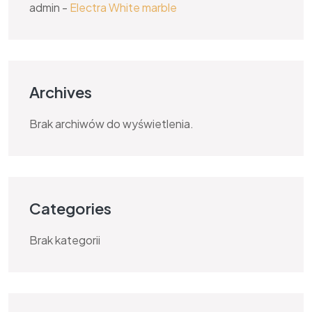
admin
-
Electra White marble
Archives
Brak archiwów do wyświetlenia.
Categories
Brak kategorii