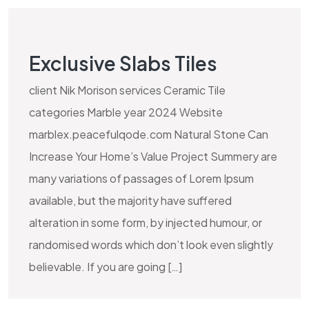
Exclusive Slabs Tiles
client Nik Morison services Ceramic Tile
categories Marble year 2024 Website
marblex.peacefulqode.com Natural Stone Can
Increase Your Home’s Value Project Summery are
many variations of passages of Lorem Ipsum
available, but the majority have suffered
alteration in some form, by injected humour, or
randomised words which don’t look even slightly
believable. If you are going […]