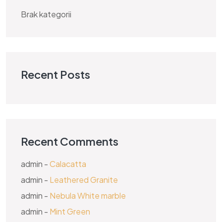
Brak kategorii
Recent Posts
Recent Comments
admin
-
Calacatta
admin
-
Leathered Granite
admin
-
Nebula White marble
admin
-
Mint Green