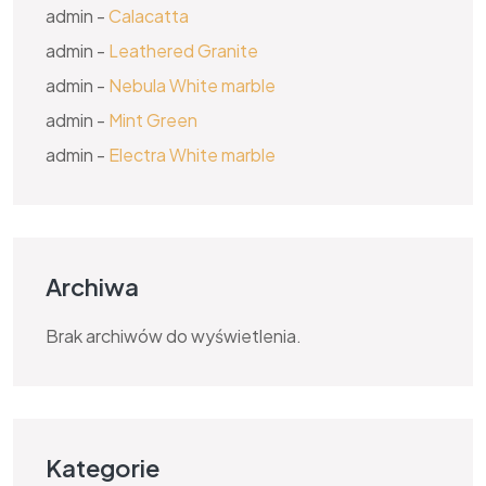
admin
-
Calacatta
admin
-
Leathered Granite
admin
-
Nebula White marble
admin
-
Mint Green
admin
-
Electra White marble
Archiwa
Brak archiwów do wyświetlenia.
Kategorie