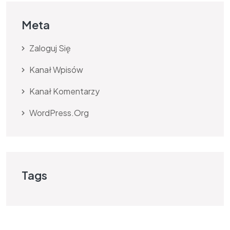
Meta
Zaloguj Się
Kanał Wpisów
Kanał Komentarzy
WordPress.org
Tags