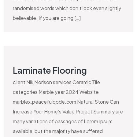
randomised words which don’t look even slightly
believable. If you are going […]
Laminate Flooring
client Nik Morison services Ceramic Tile
categories Marble year 2024 Website
marblex.peacefulqode.com Natural Stone Can
Increase Your Home’s Value Project Summery are
many variations of passages of Lorem Ipsum
available, but the majority have suffered