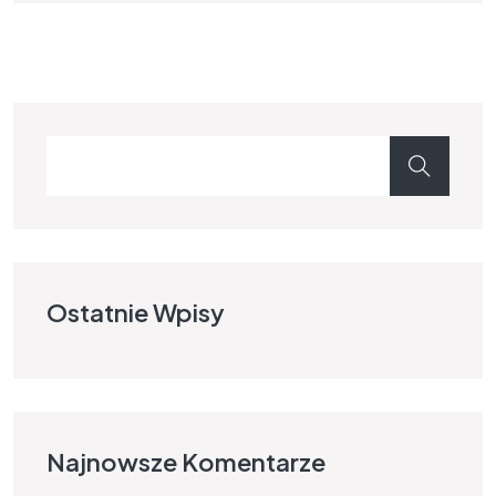
Ostatnie Wpisy
Najnowsze Komentarze