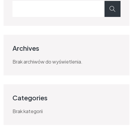
Archives
Brak archiwów do wyświetlenia.
Categories
Brak kategorii