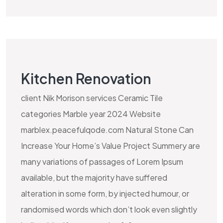
Kitchen Renovation
client Nik Morison services Ceramic Tile
categories Marble year 2024 Website
marblex.peacefulqode.com Natural Stone Can
Increase Your Home’s Value Project Summery are
many variations of passages of Lorem Ipsum
available, but the majority have suffered
alteration in some form, by injected humour, or
randomised words which don’t look even slightly