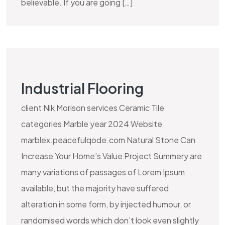
believable. If you are going […]
Industrial Flooring
client Nik Morison services Ceramic Tile
categories Marble year 2024 Website
marblex.peacefulqode.com Natural Stone Can
Increase Your Home’s Value Project Summery are
many variations of passages of Lorem Ipsum
available, but the majority have suffered
alteration in some form, by injected humour, or
randomised words which don’t look even slightly